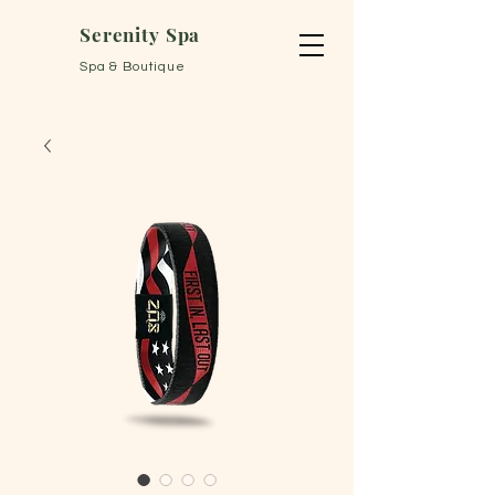
Serenity Spa
Spa & Boutique