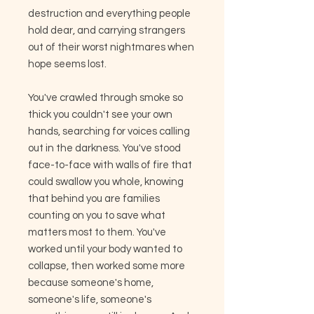
destruction and everything people
hold dear, and carrying strangers
out of their worst nightmares when
hope seems lost.
You've crawled through smoke so
thick you couldn't see your own
hands, searching for voices calling
out in the darkness. You've stood
face-to-face with walls of fire that
could swallow you whole, knowing
that behind you are families
counting on you to save what
matters most to them. You've
worked until your body wanted to
collapse, then worked some more
because someone's home,
someone's life, someone's