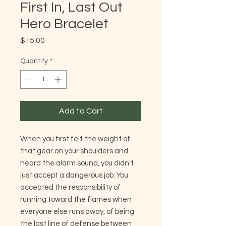
First In, Last Out
Hero Bracelet
Price
$15.00
Quantity
*
Add to Cart
When you first felt the weight of
that gear on your shoulders and
heard the alarm sound, you didn't
just accept a dangerous job. You
accepted the responsibility of
running toward the flames when
everyone else runs away, of being
the last line of defense between