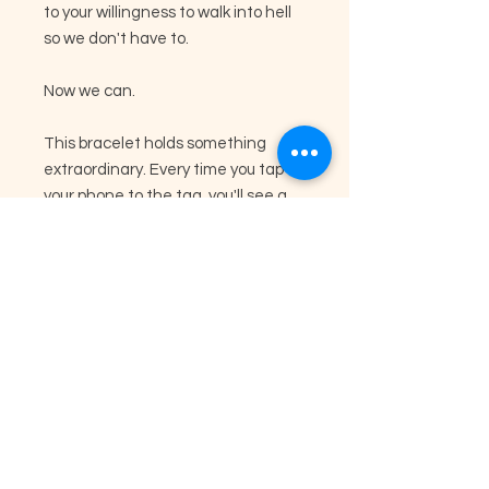
to your willingness to walk into hell
so we don't have to.
Now we can.
This bracelet holds something
extraordinary. Every time you tap
your phone to the tag, you'll see a
personal message from someone
right here in America who
specifically wanted to reach you.
These aren't generic messages.
They're heartfelt words from
Americans who took time out of
their day to write something just for
you, because they needed you to
know how much your service means
to them.