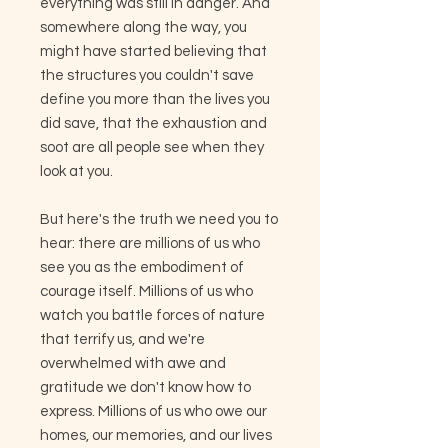
everything was still in danger. And
somewhere along the way, you
might have started believing that
the structures you couldn't save
define you more than the lives you
did save, that the exhaustion and
soot are all people see when they
look at you.
But here's the truth we need you to
hear: there are millions of us who
see you as the embodiment of
courage itself. Millions of us who
watch you battle forces of nature
that terrify us, and we're
overwhelmed with awe and
gratitude we don't know how to
express. Millions of us who owe our
homes, our memories, and our lives