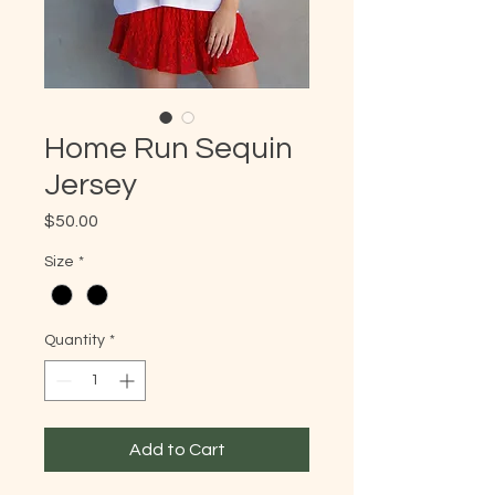
Home Run Sequin
Jersey
Price
$50.00
Size
*
Quantity
*
Add to Cart