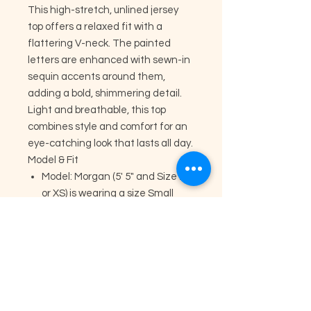
This high-stretch, unlined jersey
top offers a relaxed fit with a
flattering V-neck. The painted
letters are enhanced with sewn-in
sequin accents around them,
adding a bold, shimmering detail.
Light and breathable, this top
combines style and comfort for an
eye-catching look that lasts all day.
Model & Fit
Model: Morgan (5' 5" and Size 2
or XS) is wearing a size Small
Runs Large
Unlined
High Stretch
V-Neck
Glitter Patches
Fabric & Care
Material: 65% Cotton 30%