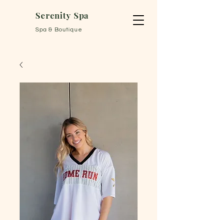
Serenity Spa
Spa & Boutique