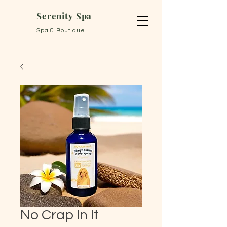
Serenity Spa
Spa & Boutique
No Crap In It