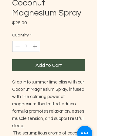
Coconut
Magnesium Spray
Price
$25.00
Quantity
*
Add to Cart
Step into summertime bliss with our
Coconut Magnesium Spray. infused
with the calming power of
magnesium this limited-edition
formula promotes relaxation, eases
muscle tension, and support restful
sleep.
The scrumptious aroma of coconut