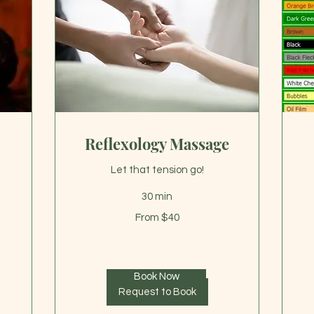
Reflexology Massage
Let that tension go!
30 min
From
35
From $40
40
US
US
dol
dollars
Book Now
Request to Book