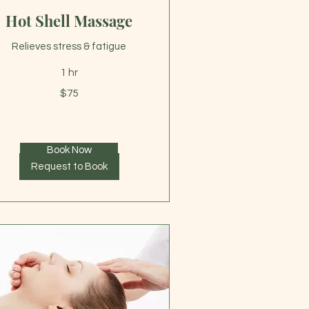
Hot Shell Massage
Relieves stress & fatigue
1 hr
$75
lars
Book Now
Request to Book