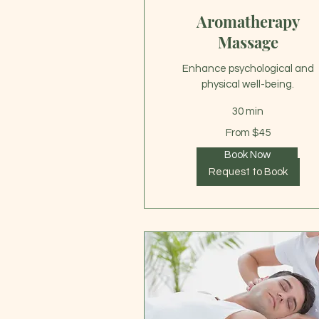
Aromatherapy
Massage
Enhance psychological and
physical well-being.
30 min
From
From $45
45
US
dollars
Book Now
Request to Book