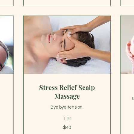
Stress Relief Scalp
Massage
C
Bye bye tension.
Fr
1 hr
40
US
40
dol
$40
US
dollars