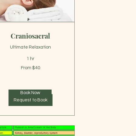
Craniosacral
Ultimate Relaxation
1 hr
om
From $40
lars
Book Now
Request to Book