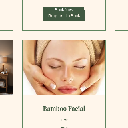
Book Now
Request to Book
Bamboo Facial
1 hr
85