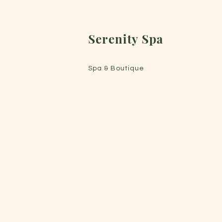
Serenity Spa
Spa & Boutique