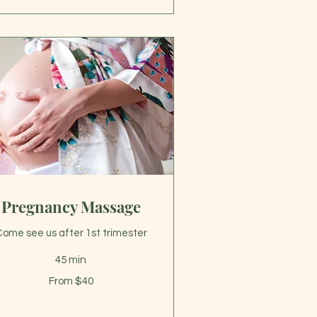
Pregnancy Massage
ome see us after 1st trimester
45 min
om
From $40
lars