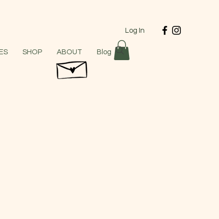
Log In
ES
SHOP
ABOUT
Blog