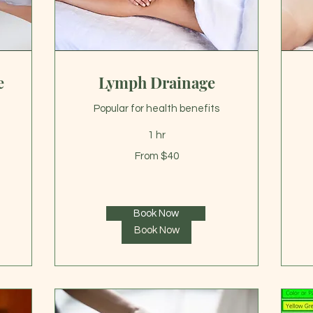
e
Lymph Drainage
Popular for health benefits
1 hr
From
Fr
From $40
40
40
US
US
dollars
dol
Book Now
Book Now