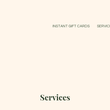
INSTANT GIFT CARDS
SERVIC
Services