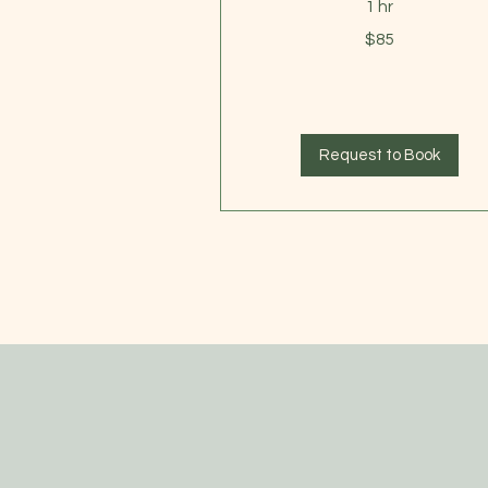
1 hr
85
$85
US
dollars
Request to Book