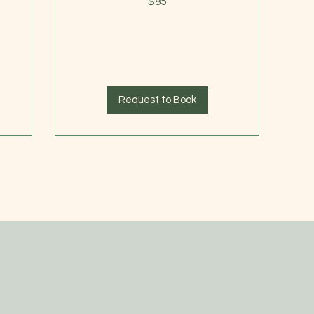
$85
US
dollars
Request to Book