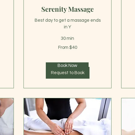
Serenity Massage
Best day to get a massage ends
in Y
30 min
75
US
From
dol
From $40
40
US
dollars
Book Now
Request to Book