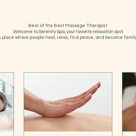
Best of the Best Massage Therapist
Welcome to Serenity Spa, your favorite relaxation spot.
A place where people heal, relax, find peace, and become family