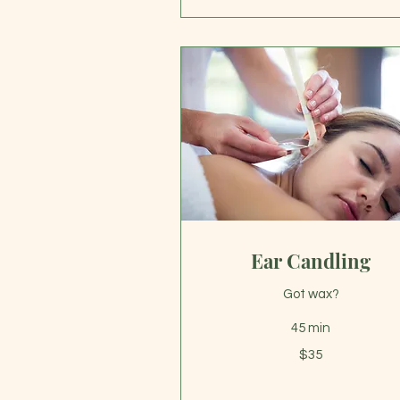
Ear Candling
Got wax?
45 min
35
$35
US
dollars