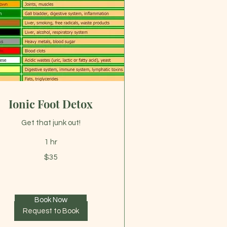
Ionic Foot Detox
Get that junk out!
1 hr
$35
lars
Book Now
Request to Book