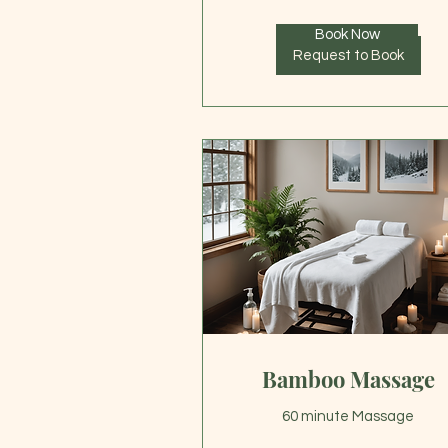
Book Now
Request to Book
Bamboo Massage
60 minute Massage