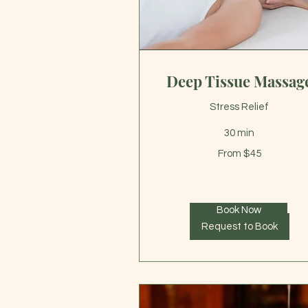
Deep Tissue Massag
Stress Relief
30 min
From
From $45
45
US
dollars
Book Now
Request to Book