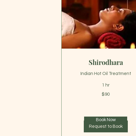
Shirodhara
Indian Hot Oil Treatment
1 hr
90
$90
US
dollars
Book Now
Request to Book