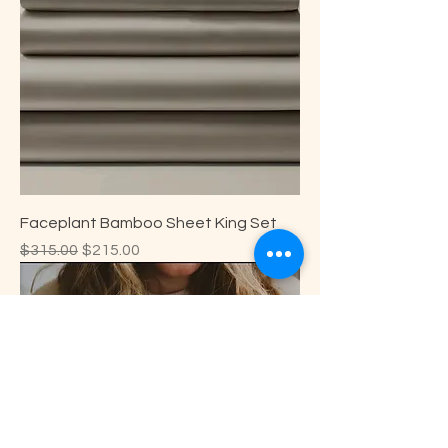
Faceplant Bamboo Sheet King Set
Regular Price
Sale Price
$315.00
$215.00