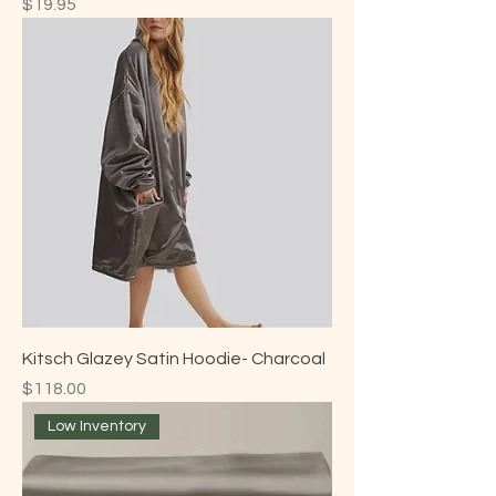
Price
$19.95
Kitsch Glazey Satin Hoodie- Charcoal
Price
$118.00
Low Inventory