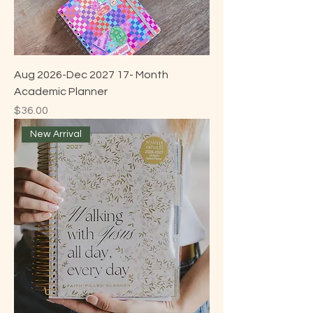
Aug 2026-Dec 2027 17- Month
Academic Planner
Price
$36.00
New Arrival