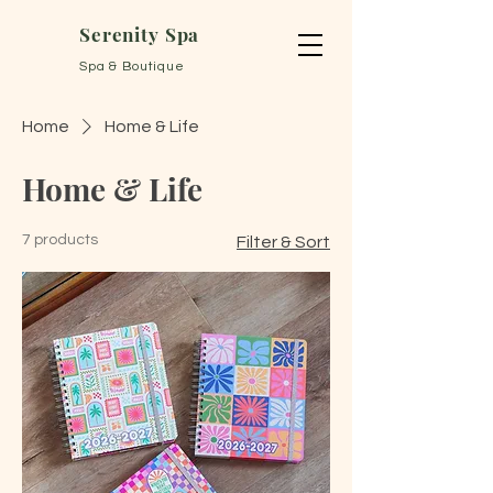
Serenity Spa
Spa & Boutique
Home
Home & Life
Home & Life
7 products
Filter & Sort