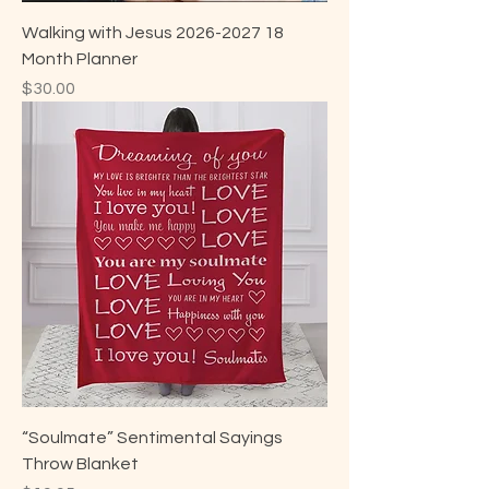
Walking with Jesus 2026-2027 18
Month Planner
Price
$30.00
“Soulmate” Sentimental Sayings
Throw Blanket